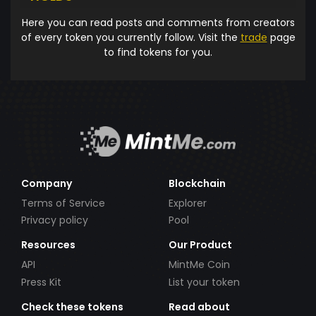
Here you can read posts and comments from creators
of every token you currently follow. Visit the
trade
page
to find tokens for you.
Company
Blockchain
Terms of Service
Explorer
Privacy policy
Pool
Resources
Our Product
API
MintMe Coin
Press Kit
List your token
Check these tokens
Read about