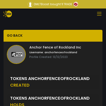
DMLTBoost
bought
1
TRADE
GO BACK
Anchor Fence of Rockland Inc
Username:
anchorfenceofrockland
Profile Created: 13/12/2023
TOKENS ANCHORFENCEOFROCKLAND
CREATED
TOKENS ANCHORFENCEOFROCKLAND
HOLDS