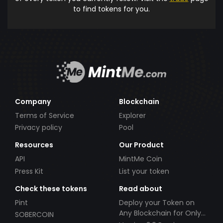
to find tokens for you.
Company
Blockchain
Terms of Service
Explorer
Privacy policy
Pool
Resources
Our Product
API
MintMe Coin
Press Kit
List your token
Check these tokens
Read about
Pint
Deploy your Token on
Any Blockchain for Only
SOBERCOIN