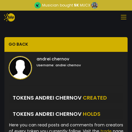
Musician
bought
5K
MUCX
GO BACK
andrei chernov
Username:
andrei chernov
TOKENS ANDREI CHERNOV
CREATED
TOKENS ANDREI CHERNOV
HOLDS
Here you can read posts and comments from creators
of every token you currently follow. Visit the
trade
page