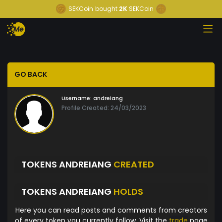
SEKCoin
bought
2K
SEKCoin
GO BACK
Username:
andreiang
Profile Created: 24/03/2023
TOKENS ANDREIANG
CREATED
TOKENS ANDREIANG
HOLDS
Here you can read posts and comments from creators
of every token you currently follow. Visit the
trade
page