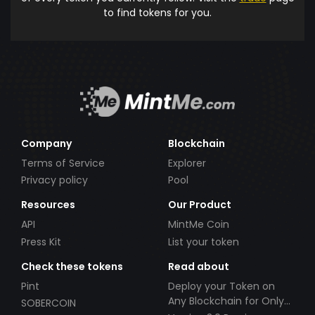
to find tokens for you.
Company
Blockchain
Terms of Service
Explorer
Privacy policy
Pool
Resources
Our Product
API
MintMe Coin
Press Kit
List your token
Check these tokens
Read about
Pint
Deploy your Token on
Any Blockchain for Only
SOBERCOIN