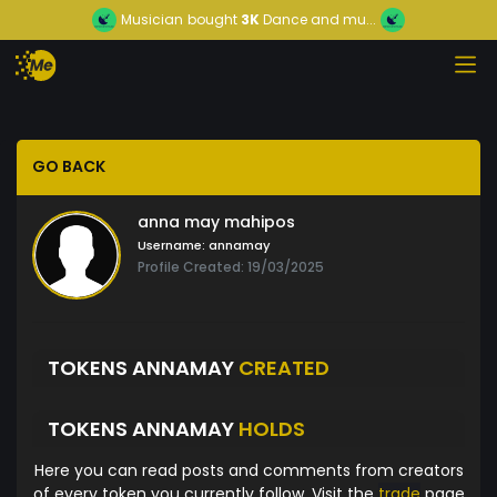
Musician
bought
3K
Dance and mu...
GO BACK
anna may mahipos
Username:
annamay
Profile Created: 19/03/2025
TOKENS ANNAMAY
CREATED
TOKENS ANNAMAY
HOLDS
Here you can read posts and comments from creators
of every token you currently follow. Visit the
trade
page