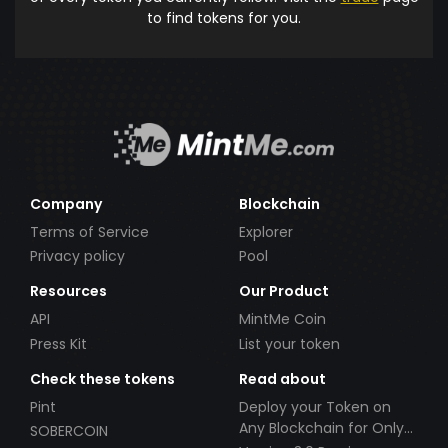
to find tokens for you.
Company
Blockchain
Terms of Service
Explorer
Privacy policy
Pool
Resources
Our Product
API
MintMe Coin
Press Kit
List your token
Check these tokens
Read about
Pint
Deploy your Token on
Any Blockchain for Only
SOBERCOIN