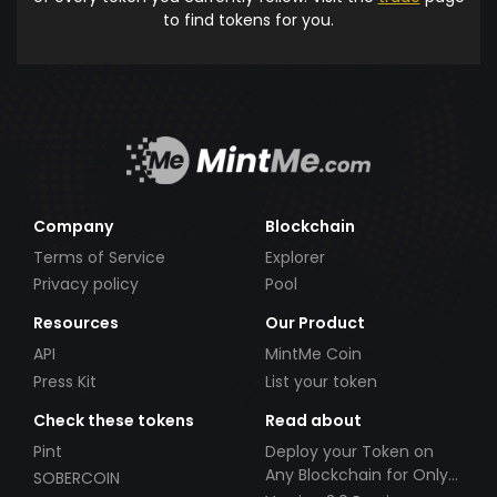
to find tokens for you.
Company
Blockchain
Terms of Service
Explorer
Privacy policy
Pool
Resources
Our Product
API
MintMe Coin
Press Kit
List your token
Check these tokens
Read about
Pint
Deploy your Token on
Any Blockchain for Only
SOBERCOIN