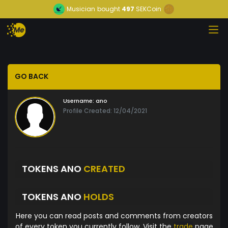
Musician
bought
497
SEKCoin
GO BACK
Username:
ano
Profile Created: 12/04/2021
TOKENS ANO
CREATED
TOKENS ANO
HOLDS
Here you can read posts and comments from creators
of every token you currently follow. Visit the
trade
page