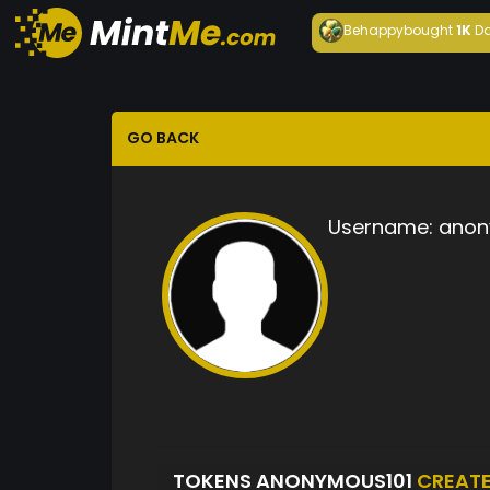
Behappy
bought
1K
Da
GO BACK
Username:
anon
TOKENS ANONYMOUS101
CREAT