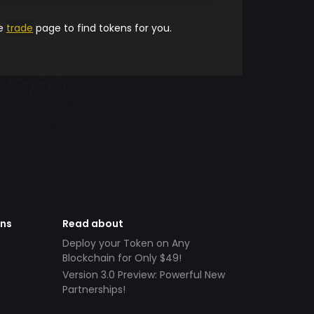
he
trade
page to find tokens for you.
ens
Read about
Deploy your Token on Any
Blockchain for Only $49!
Version 3.0 Preview: Powerful New
Partnerships!