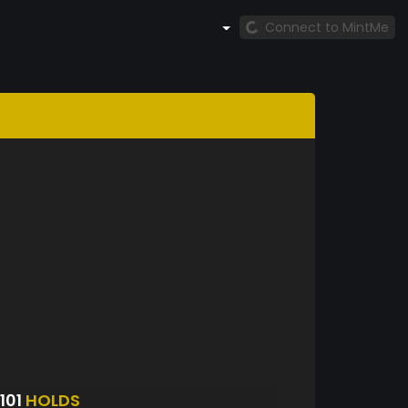
Connect to MintMe
101
HOLDS