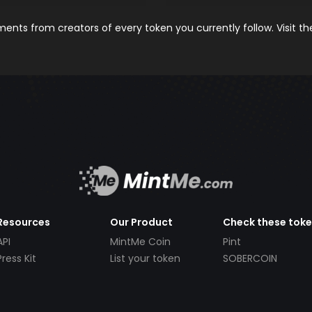
nts from creators of every token you currently follow. Visit t
Resources
Our Product
Check these tok
API
MintMe Coin
Pint
Press Kit
List your token
SOBERCOIN