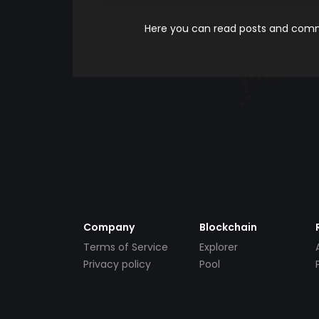
Here you can read posts and comme
Company
Blockchain
Terms of Service
Explorer
Privacy policy
Pool