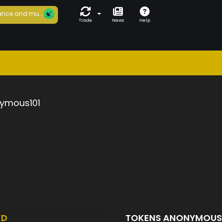
nce and mu...
Trade
News
Help
ymous101
ED
TOKENS ANONYMOUS