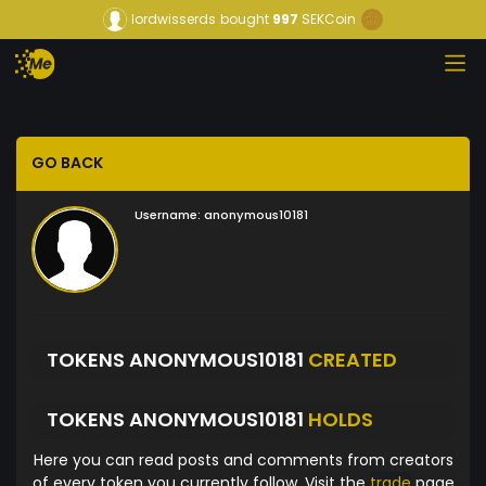
lordwisserds
bought
997
SEKCoin
GO BACK
Username:
anonymous10181
TOKENS ANONYMOUS10181
CREATED
TOKENS ANONYMOUS10181
HOLDS
Here you can read posts and comments from creators
of every token you currently follow. Visit the
trade
page