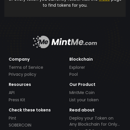
to find tokens for you.
Company
Blockchain
Terms of Service
Explorer
Privacy policy
Pool
Resources
Our Product
API
MintMe Coin
Press Kit
List your token
Check these tokens
Read about
Pint
Deploy your Token on
Any Blockchain for Only
SOBERCOIN