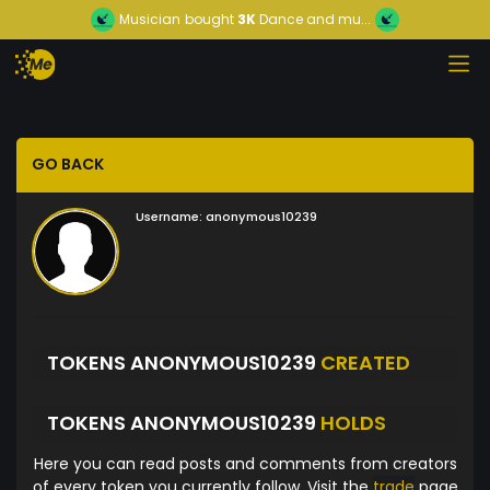
Musician
bought
3K
Dance and mu...
GO BACK
Username:
anonymous10239
TOKENS ANONYMOUS10239
CREATED
TOKENS ANONYMOUS10239
HOLDS
Here you can read posts and comments from creators
of every token you currently follow. Visit the
trade
page