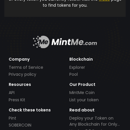
to find tokens for you.
Company
Blockchain
Terms of Service
Explorer
Privacy policy
Pool
Resources
Our Product
API
MintMe Coin
Press Kit
List your token
Check these tokens
Read about
Pint
Deploy your Token on
Any Blockchain for Only
SOBERCOIN