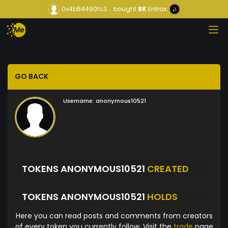
0x4b84490fc3...
bought
8K
Entrax
GO BACK
Username:
anonymous10521
TOKENS ANONYMOUS10521
CREATED
TOKENS ANONYMOUS10521
HOLDS
Here you can read posts and comments from creators
of every token you currently follow. Visit the
trade
page