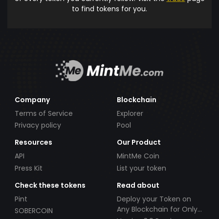
to find tokens for you.
Company
Blockchain
Terms of Service
Explorer
Privacy policy
Pool
Resources
Our Product
API
MintMe Coin
Press Kit
List your token
Check these tokens
Read about
Pint
Deploy your Token on
Any Blockchain for Only
SOBERCOIN