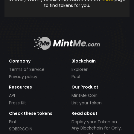
to find tokens for you.
Company
Blockchain
Terms of Service
Explorer
Privacy policy
Pool
Resources
Our Product
API
MintMe Coin
Press Kit
List your token
Check these tokens
Read about
Pint
Deploy your Token on
Any Blockchain for Only
SOBERCOIN