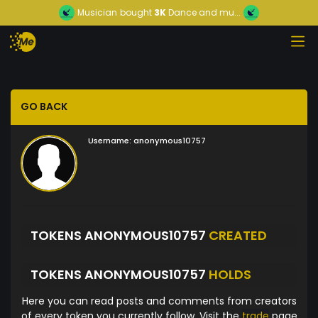
Musician
bought
3K
Dance and mu...
GO BACK
Username:
anonymous10757
TOKENS ANONYMOUS10757
CREATED
TOKENS ANONYMOUS10757
HOLDS
Here you can read posts and comments from creators
of every token you currently follow. Visit the
trade
page