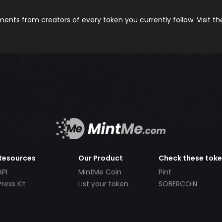
nts from creators of every token you currently follow. Visit t
Resources
Our Product
Check these tok
API
MintMe Coin
Pint
Press Kit
List your token
SOBERCOIN