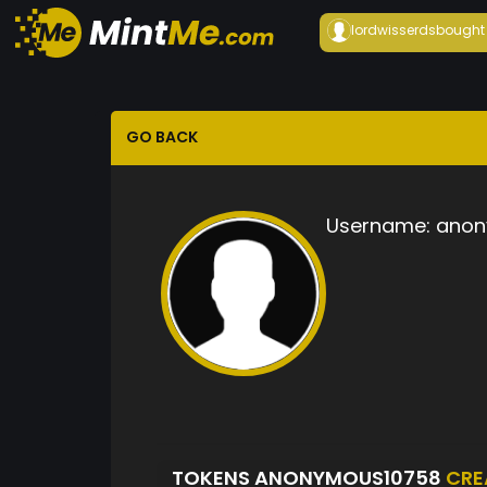
lordwisserds
bought
GO BACK
Username:
anon
TOKENS ANONYMOUS10758
CRE