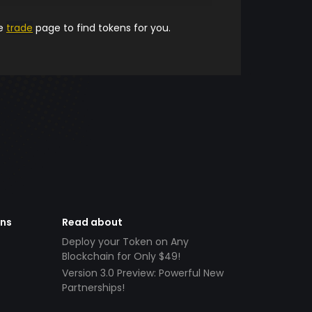
he
trade
page to find tokens for you.
ens
Read about
Deploy your Token on Any
Blockchain for Only $49!
Version 3.0 Preview: Powerful New
Partnerships!