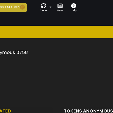
997
SEKCoin
Trade
News
Help
ymous10758
ATED
TOKENS ANONYMOUS