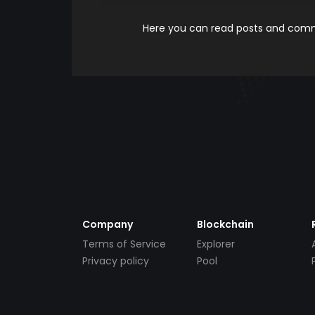
Here you can read posts and comme
Company
Blockchain
Terms of Service
Explorer
Privacy policy
Pool