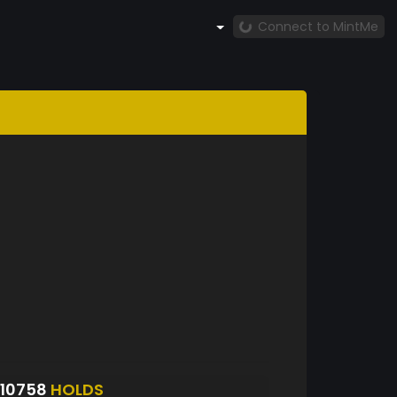
Connect to MintMe
10758
HOLDS