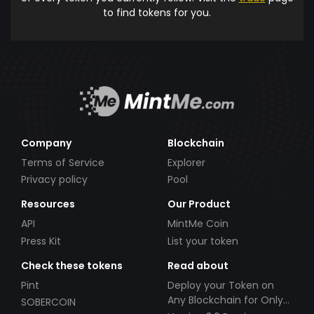
to find tokens for you.
Company
Blockchain
Terms of Service
Explorer
Privacy policy
Pool
Resources
Our Product
API
MintMe Coin
Press Kit
List your token
Check these tokens
Read about
Pint
Deploy your Token on
Any Blockchain for Only
SOBERCOIN