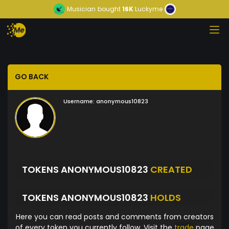
Musician
bought
16K
Luckyme
GO BACK
Username:
anonymous10823
TOKENS ANONYMOUS10823
CREATED
TOKENS ANONYMOUS10823
HOLDS
Here you can read posts and comments from creators
of every token you currently follow. Visit the
trade
page