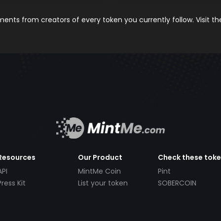
nts from creators of every token you currently follow. Visit t
Resources
Our Product
Check these tok
API
MintMe Coin
Pint
Press Kit
List your token
SOBERCOIN