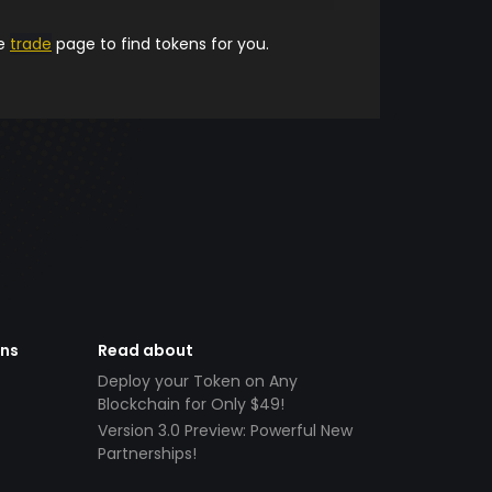
he
trade
page to find tokens for you.
ens
Read about
Deploy your Token on Any
Blockchain for Only $49!
Version 3.0 Preview: Powerful New
Partnerships!