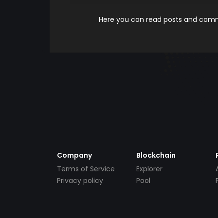
Here you can read posts and comme
Company
Blockchain
Terms of Service
Explorer
Privacy policy
Pool