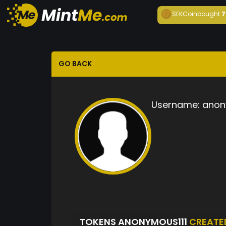
SEKCoin
bought
7
GO BACK
Username:
anon
TOKENS ANONYMOUS111
CREATE