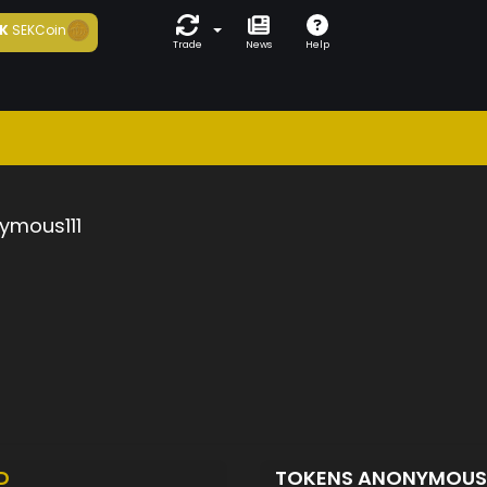
K
SEKCoin
Trade
News
Help
ymous111
D
TOKENS ANONYMOUS1