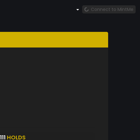
Connect to MintMe
11
HOLDS