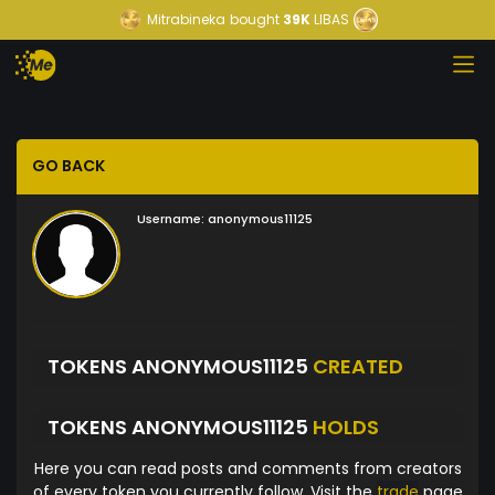
Mitrabineka
bought
39K
LIBAS
GO BACK
Username:
anonymous11125
TOKENS ANONYMOUS11125
CREATED
TOKENS ANONYMOUS11125
HOLDS
Here you can read posts and comments from creators
of every token you currently follow. Visit the
trade
page