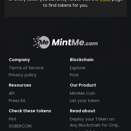
to find tokens for you.
Company
Blockchain
Terms of Service
Explorer
Privacy policy
Pool
Resources
Our Product
API
MintMe Coin
Press Kit
List your token
Check these tokens
Read about
Pint
Deploy your Token on
Any Blockchain for Only
SOBERCOIN