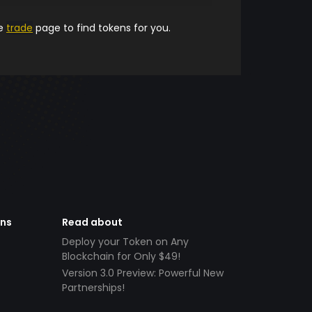
he
trade
page to find tokens for you.
ens
Read about
Deploy your Token on Any
Blockchain for Only $49!
Version 3.0 Preview: Powerful New
Partnerships!