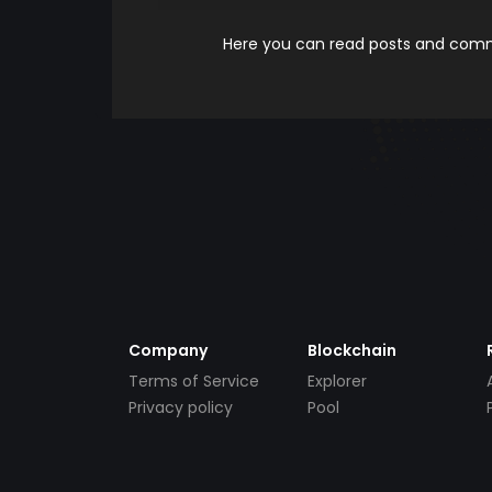
Here you can read posts and comme
Company
Blockchain
Terms of Service
Explorer
Privacy policy
Pool