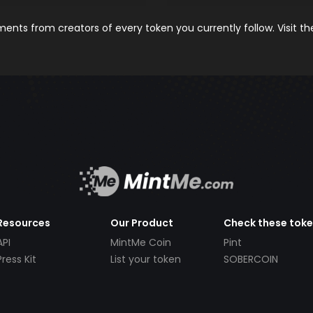
nts from creators of every token you currently follow. Visit t
Resources
Our Product
Check these tok
API
MintMe Coin
Pint
Press Kit
List your token
SOBERCOIN