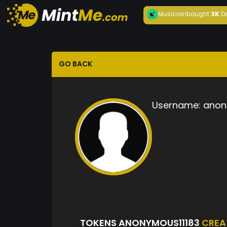
Musician
bought
3K
D
GO BACK
Username:
anon
TOKENS ANONYMOUS11183
CREA