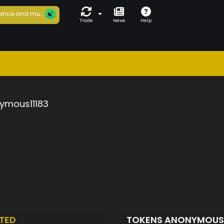
ance and mu...
Trade
News
Help
ymous11183
TED
TOKENS ANONYMOUS1