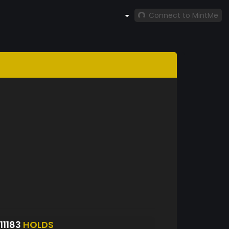
Connect to MintMe
1183
HOLDS