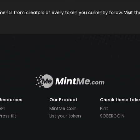
nts from creators of every token you currently follow. Visit t
Resources
Our Product
Check these tok
API
MintMe Coin
Pint
Press Kit
List your token
SOBERCOIN