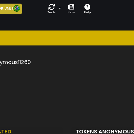
6K
DMLT
Trade
News
Help
ymous11260
ATED
TOKENS ANONYMOUS