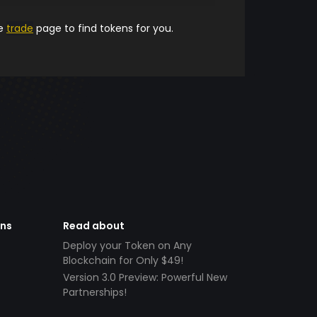
he
trade
page to find tokens for you.
ens
Read about
Deploy your Token on Any
Blockchain for Only $49!
Version 3.0 Preview: Powerful New
Partnerships!