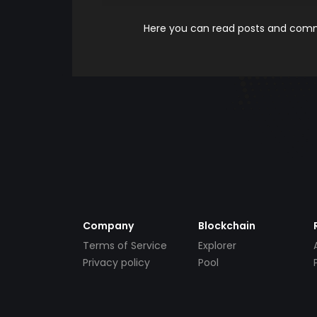
Here you can read posts and comme
Company
Blockchain
Terms of Service
Explorer
Privacy policy
Pool