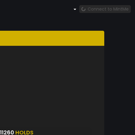
Connect to MintMe
11260
HOLDS