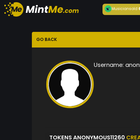
Musician
sold
GO BACK
Username:
anon
TOKENS ANONYMOUS11260
CRE