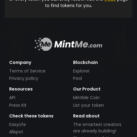
to find tokens for you.
Company
Blockchain
Terms of Service
Explorer
Privacy policy
Pool
Resources
Our Product
API
MintMe Coin
Press Kit
List your token
Check these tokens
Read about
EasyLife
The smartest creators
are already building!
Allspot