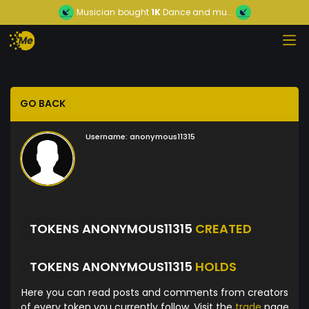
Musician
bought
1K
Dance and mu...
GO BACK
Username:
anonymous11315
TOKENS ANONYMOUS11315
CREATED
TOKENS ANONYMOUS11315
HOLDS
Here you can read posts and comments from creators
of every token you currently follow. Visit the
trade
page