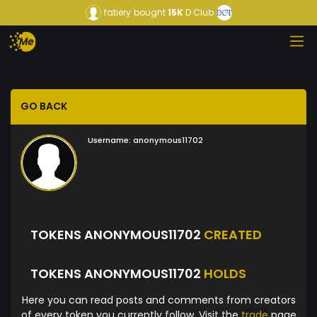
fatiery
bought
15K
D Club
GO BACK
Username:
anonymous11702
TOKENS ANONYMOUS11702
CREATED
TOKENS ANONYMOUS11702
HOLDS
Here you can read posts and comments from creators
of every token you currently follow. Visit the
trade
page