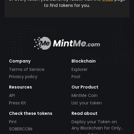
to find tokens for you.
Company
Blockchain
Terms of Service
Explorer
Privacy policy
Pool
Resources
Our Product
API
MintMe Coin
Press Kit
List your token
Check these tokens
Read about
Pint
Deploy your Token on
Any Blockchain for Only
SOBERCOIN