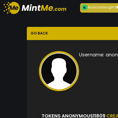
Musician
bought
1
GO BACK
Username:
anon
TOKENS ANONYMOUS11809
CRE