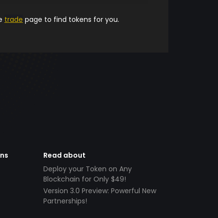
he
trade
page to find tokens for you.
ens
Read about
Deploy your Token on Any
Blockchain for Only $49!
Version 3.0 Preview: Powerful New
Partnerships!