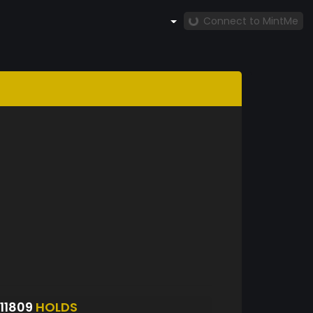
Connect to MintMe
11809
HOLDS