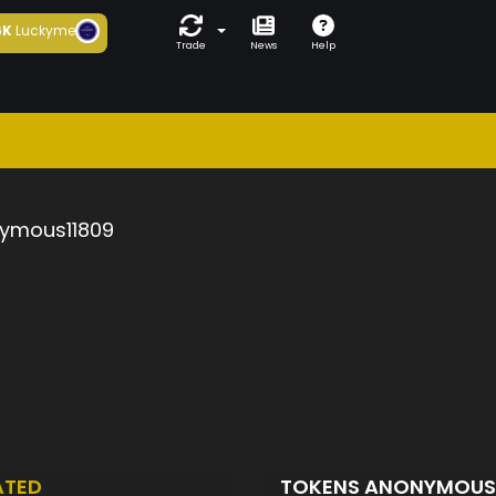
6K
Luckyme
Trade
News
Help
ymous11809
ATED
TOKENS ANONYMOUS