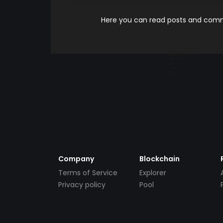
Here you can read posts and comme
Company
Blockchain
Terms of Service
Explorer
Privacy policy
Pool