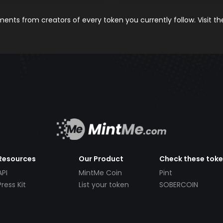
nts from creators of every token you currently follow. Visit t
Resources
Our Product
Check these tok
API
MintMe Coin
Pint
Press Kit
List your token
SOBERCOIN