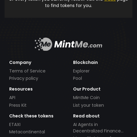
to find tokens for you.
Company
Blockchain
Terms of Service
Explorer
Privacy policy
Pool
Resources
Our Product
API
MintMe Coin
Press Kit
List your token
Check these tokens
Read about
ETAXI
AI Agents in
Decentralized Finance
Metacontinental