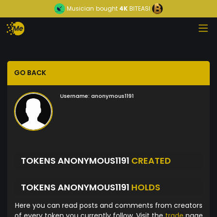
Musician
bought
4K
BITEASI
GO BACK
Username:
anonymous1191
TOKENS ANONYMOUS1191
CREATED
TOKENS ANONYMOUS1191
HOLDS
Here you can read posts and comments from creators
of every token you currently follow. Visit the
trade
page