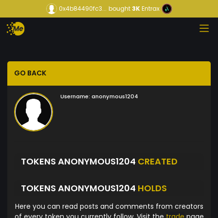
0x4b84490fc3...
bought
3K
Entrax
GO BACK
Username:
anonymous1204
TOKENS ANONYMOUS1204
CREATED
TOKENS ANONYMOUS1204
HOLDS
Here you can read posts and comments from creators
of every token you currently follow. Visit the
trade
page