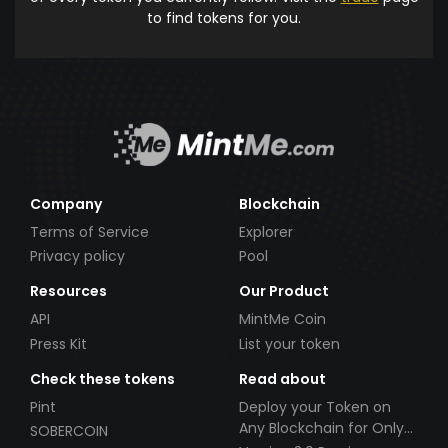
to find tokens for you.
Company
Blockchain
Terms of Service
Explorer
Privacy policy
Pool
Resources
Our Product
API
MintMe Coin
Press Kit
List your token
Check these tokens
Read about
Pint
Deploy your Token on
Any Blockchain for Only
SOBERCOIN