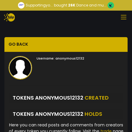
Supportingyo...
bought
26K
Dance and mu...
GO BACK
Username:
anonymous12132
TOKENS ANONYMOUS12132
CREATED
TOKENS ANONYMOUS12132
HOLDS
Here you can read posts and comments from creators
of every token you currently follow. Visit the
trade
page