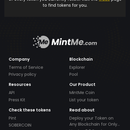
to find tokens for you.
Company
Blockchain
Terms of Service
Explorer
Privacy policy
Pool
Resources
Our Product
API
MintMe Coin
Press Kit
List your token
Check these tokens
Read about
Pint
Deploy your Token on
Any Blockchain for Only
SOBERCOIN