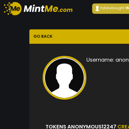
fatiery
bought
1
GO BACK
Username:
anon
TOKENS ANONYMOUS12247
CRE