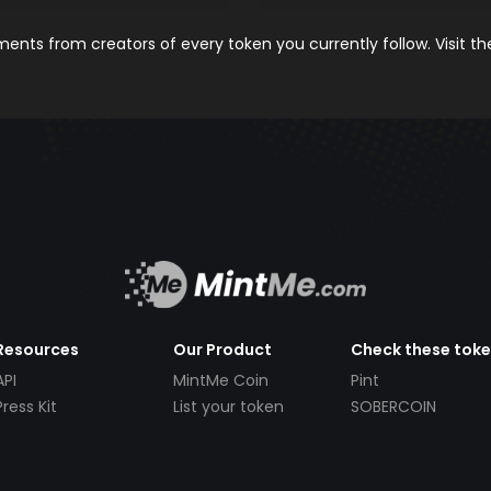
nts from creators of every token you currently follow. Visit t
Resources
Our Product
Check these tok
API
MintMe Coin
Pint
Press Kit
List your token
SOBERCOIN