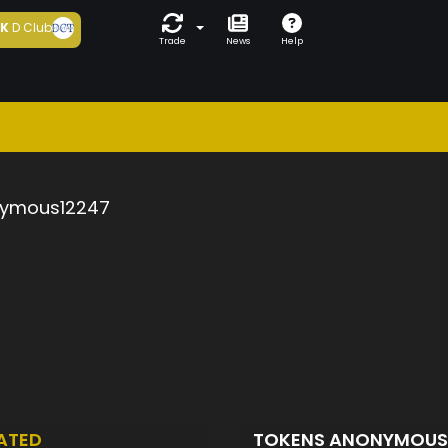
5K
D Club
Trade
News
Help
ymous12247
ATED
TOKENS ANONYMOUS