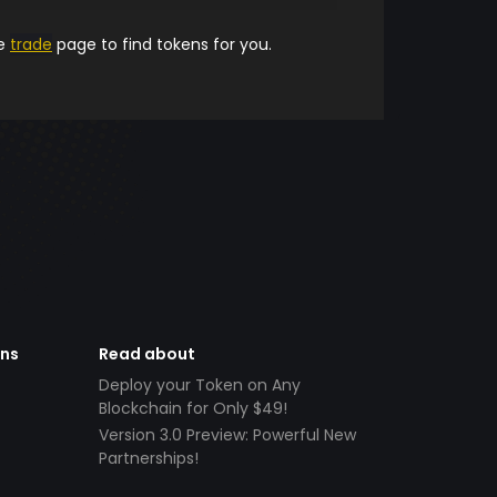
he
trade
page to find tokens for you.
ens
Read about
Deploy your Token on Any
Blockchain for Only $49!
Version 3.0 Preview: Powerful New
Partnerships!