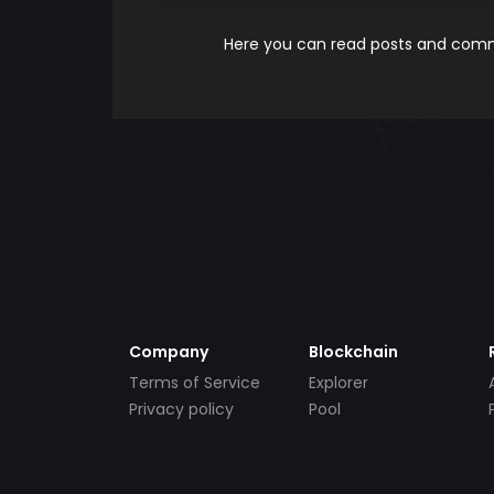
Here you can read posts and comme
Company
Blockchain
Terms of Service
Explorer
Privacy policy
Pool