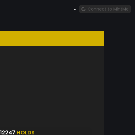
Connect to MintMe
12247
HOLDS