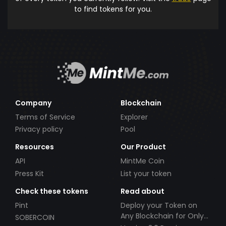
to find tokens for you.
Company
Blockchain
Terms of Service
Explorer
Privacy policy
Pool
Resources
Our Product
API
MintMe Coin
Press Kit
List your token
Check these tokens
Read about
Pint
Deploy your Token on
Any Blockchain for Only
SOBERCOIN