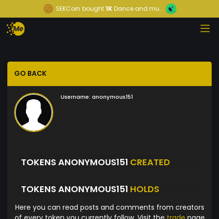
SEKCoin
bought
1K
Dance and mu...
GO BACK
Username:
anonymous151
TOKENS ANONYMOUS151
CREATED
TOKENS ANONYMOUS151
HOLDS
Here you can read posts and comments from creators
of every token you currently follow. Visit the
trade
page