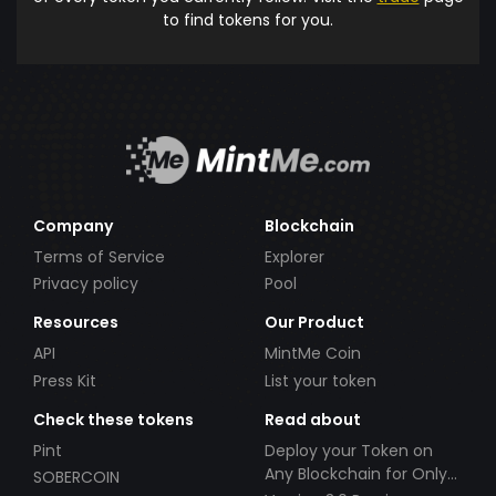
to find tokens for you.
Company
Blockchain
Terms of Service
Explorer
Privacy policy
Pool
Resources
Our Product
API
MintMe Coin
Press Kit
List your token
Check these tokens
Read about
Pint
Deploy your Token on
Any Blockchain for Only
SOBERCOIN