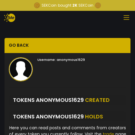
SEKCoin
bought
2K
SEKCoin
GO BACK
Username:
anonymous1629
TOKENS ANONYMOUS1629
CREATED
TOKENS ANONYMOUS1629
HOLDS
Here you can read posts and comments from creators
of every token you currently follow. Visit the
trade
page