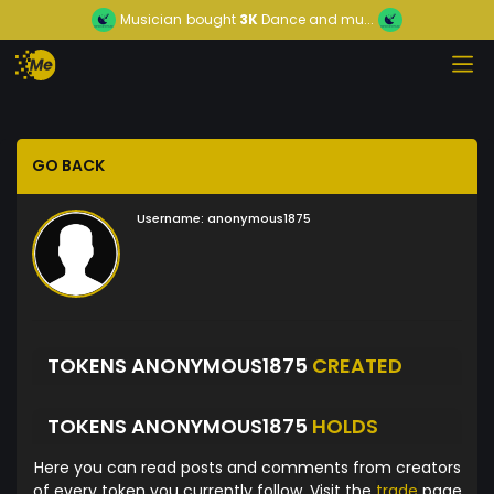
Musician
bought
3K
Dance and mu...
GO BACK
Username:
anonymous1875
TOKENS ANONYMOUS1875
CREATED
TOKENS ANONYMOUS1875
HOLDS
Here you can read posts and comments from creators
of every token you currently follow. Visit the
trade
page