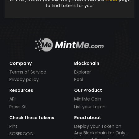
to find tokens for you.
Company
Blockchain
Terms of Service
Explorer
Privacy policy
Pool
Resources
Our Product
API
MintMe Coin
Press Kit
List your token
Check these tokens
Read about
Pint
Deploy your Token on
Any Blockchain for Only
SOBERCOIN