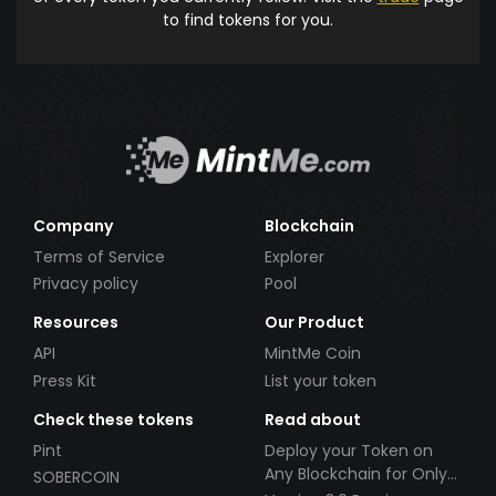
to find tokens for you.
Company
Blockchain
Terms of Service
Explorer
Privacy policy
Pool
Resources
Our Product
API
MintMe Coin
Press Kit
List your token
Check these tokens
Read about
Pint
Deploy your Token on
Any Blockchain for Only
SOBERCOIN