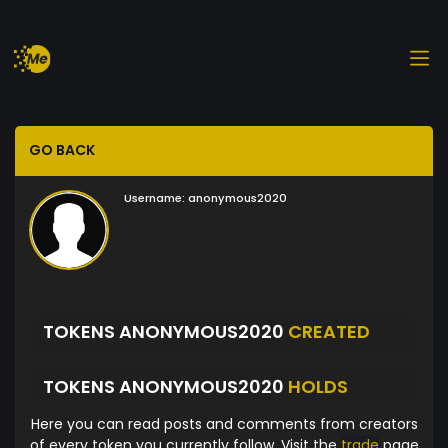
GO BACK
Username:
anonymous2020
TOKENS ANONYMOUS2020
CREATED
TOKENS ANONYMOUS2020
HOLDS
Here you can read posts and comments from creators
of every token you currently follow. Visit the
trade
page