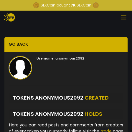
SEKCoin
bought
7K
SEKCoin
GO BACK
Username:
anonymous2092
TOKENS ANONYMOUS2092
CREATED
TOKENS ANONYMOUS2092
HOLDS
Here you can read posts and comments from creators
of every token you currently follow. Visit the
trade
page