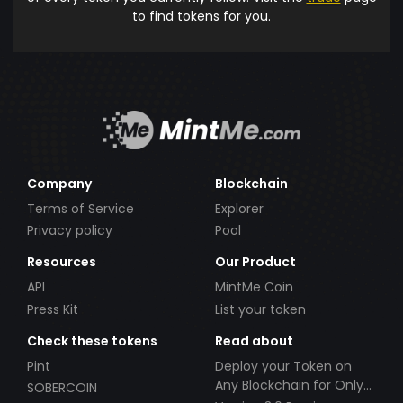
to find tokens for you.
Company
Blockchain
Terms of Service
Explorer
Privacy policy
Pool
Resources
Our Product
API
MintMe Coin
Press Kit
List your token
Check these tokens
Read about
Pint
Deploy your Token on
Any Blockchain for Only
SOBERCOIN