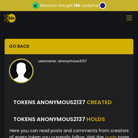
Musician
bought
16K
Luckyme
GO BACK
Username:
anonymous2137
TOKENS ANONYMOUS2137
CREATED
TOKENS ANONYMOUS2137
HOLDS
Here you can read posts and comments from creators
of every token you currently follow. Visit the
trade
page