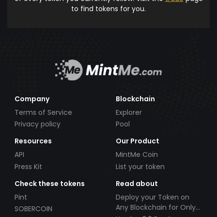
to find tokens for you.
Company
Blockchain
Terms of Service
Explorer
Privacy policy
Pool
Resources
Our Product
API
MintMe Coin
Press Kit
List your token
Check these tokens
Read about
Pint
Deploy your Token on
Any Blockchain for Only
SOBERCOIN