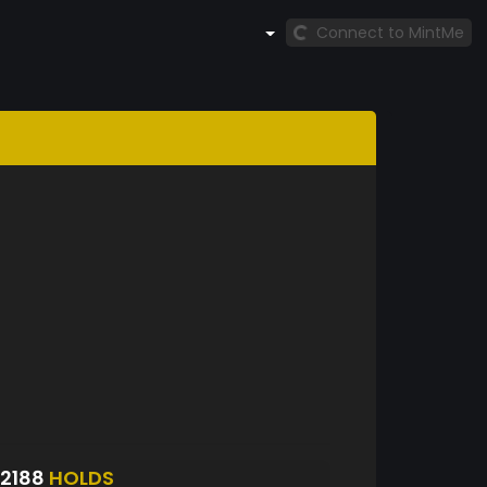
Connect to MintMe
2188
HOLDS