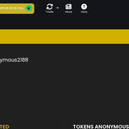
ance and mu...
Trade
News
Help
ymous2188
TED
TOKENS ANONYMOUS