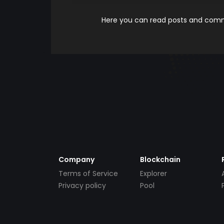
Here you can read posts and comme
Company
Blockchain
Terms of Service
Explorer
Privacy policy
Pool