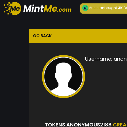
Musician
bought
3K
D
GO BACK
Username:
anon
TOKENS ANONYMOUS2188
CREA