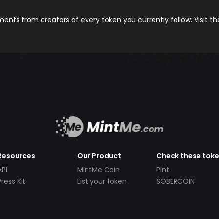
nts from creators of every token you currently follow. Visit t
Resources
Our Product
Check these tok
API
MintMe Coin
Pint
Press Kit
List your token
SOBERCOIN