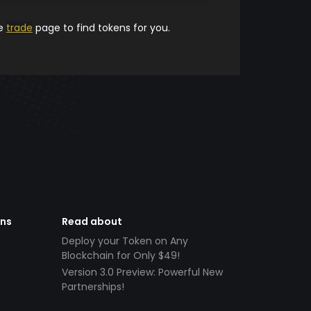
he
trade
page to find tokens for you.
ens
Read about
Deploy your Token on Any
Blockchain for Only $49!
Version 3.0 Preview: Powerful New
Partnerships!