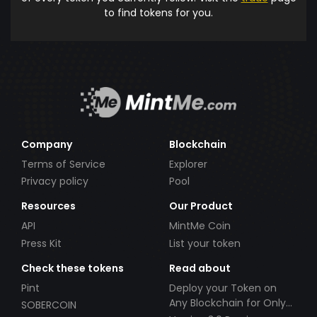
to find tokens for you.
Company
Blockchain
Terms of Service
Explorer
Privacy policy
Pool
Resources
Our Product
API
MintMe Coin
Press Kit
List your token
Check these tokens
Read about
Pint
Deploy your Token on
Any Blockchain for Only
SOBERCOIN