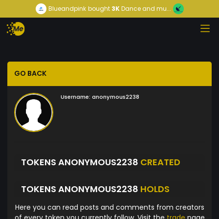
Blueandpink
bought
3K
Dance and mu...
GO BACK
Username:
anonymous2238
TOKENS ANONYMOUS2238
CREATED
TOKENS ANONYMOUS2238
HOLDS
Here you can read posts and comments from creators
of every token you currently follow. Visit the
trade
page