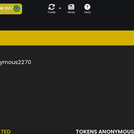
6K
DMLT
Trade
News
Help
ymous2270
ATED
TOKENS ANONYMOU