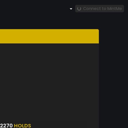
Connect to MintMe
S2270
HOLDS