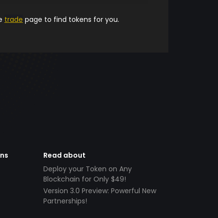
he
trade
page to find tokens for you.
ens
Read about
Deploy your Token on Any
Blockchain for Only $49!
Version 3.0 Preview: Powerful New
Partnerships!