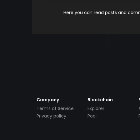
Here you can read posts and comme
Company
Blockchain
Terms of Service
Explorer
Privacy policy
Pool