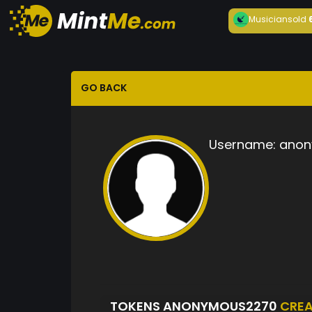
Musician
sold
GO BACK
Username:
anon
TOKENS ANONYMOUS2270
CRE