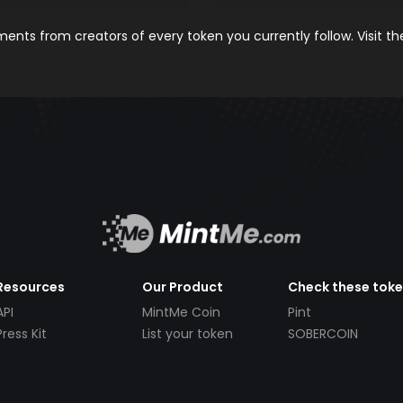
nts from creators of every token you currently follow. Visit t
Resources
Our Product
Check these tok
API
MintMe Coin
Pint
Press Kit
List your token
SOBERCOIN