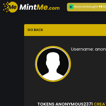
Musician
bought
49
D
GO BACK
Username:
anon
TOKENS ANONYMOUS2371
CREA