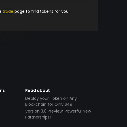
he
trade
page to find tokens for you.
ens
Read about
Deploy your Token on Any
Blockchain for Only $49!
Version 3.0 Preview: Powerful New
Partnerships!