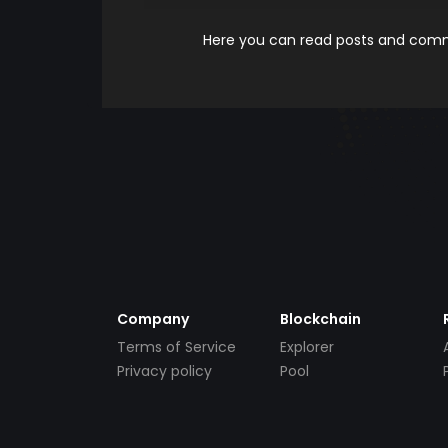
Here you can read posts and comme
Company
Blockchain
Terms of Service
Explorer
Privacy policy
Pool