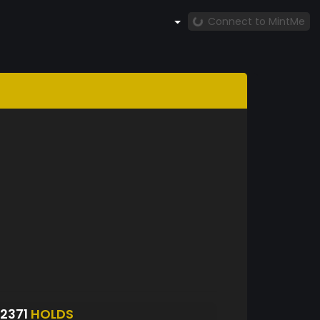
Connect to MintMe
2371
HOLDS