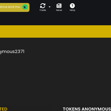
ance and mu...
Trade
News
Help
ymous2371
TED
TOKENS ANONYMOUS