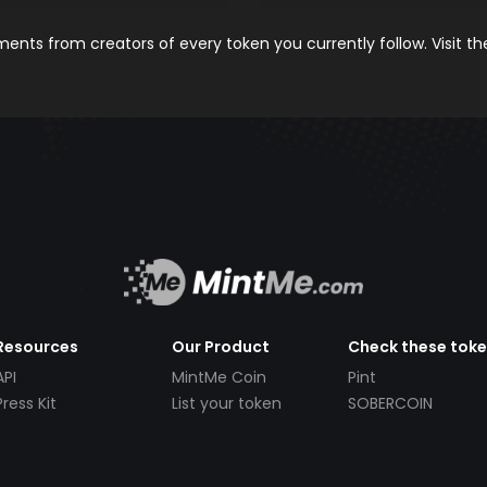
nts from creators of every token you currently follow. Visit t
Resources
Our Product
Check these tok
API
MintMe Coin
Pint
Press Kit
List your token
SOBERCOIN