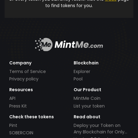
to find tokens for you.
Company
Blockchain
Terms of Service
Explorer
Privacy policy
Pool
Resources
Our Product
API
MintMe Coin
Press Kit
List your token
Check these tokens
Read about
Pint
Deploy your Token on
Any Blockchain for Only
SOBERCOIN