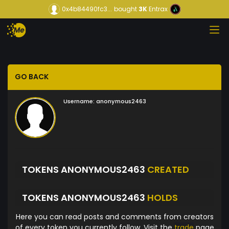
0x4b84490fc3...
bought
3K
Entrax
GO BACK
Username:
anonymous2463
TOKENS ANONYMOUS2463
CREATED
TOKENS ANONYMOUS2463
HOLDS
Here you can read posts and comments from creators
of every token you currently follow. Visit the
trade
page