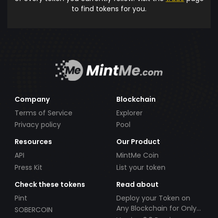
to find tokens for you.
Company
Blockchain
Terms of Service
Explorer
Privacy policy
Pool
Resources
Our Product
API
MintMe Coin
Press Kit
List your token
Check these tokens
Read about
Pint
Deploy your Token on
Any Blockchain for Only
SOBERCOIN