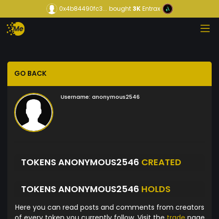
0x4b84490fc3...
bought
3K
Entrax
GO BACK
Username:
anonymous2546
TOKENS ANONYMOUS2546
CREATED
TOKENS ANONYMOUS2546
HOLDS
Here you can read posts and comments from creators
of every token you currently follow. Visit the
trade
page