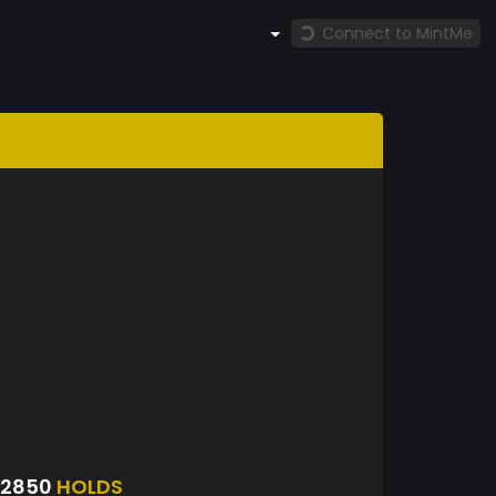
Connect to MintMe
S2850
HOLDS