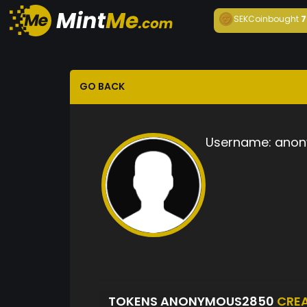
SEKCoin
bought
7
GO BACK
Username:
anon
TOKENS ANONYMOUS2850
CRE