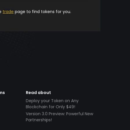
he
trade
page to find tokens for you.
ens
Read about
Deploy your Token on Any
Blockchain for Only $49!
Version 3.0 Preview: Powerful New
Partnerships!