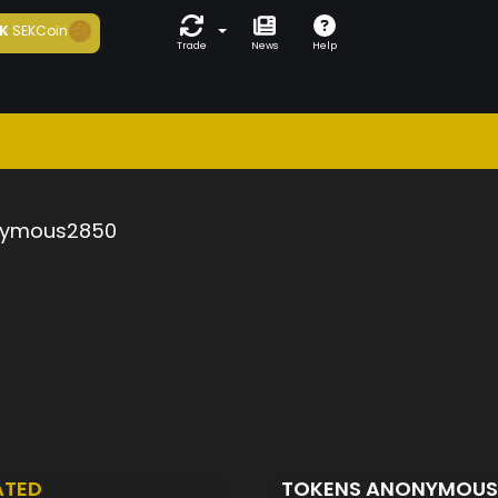
K
SEKCoin
Trade
News
Help
ymous2850
ATED
TOKENS ANONYMOU