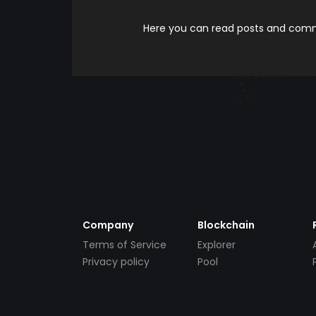
Here you can read posts and comme
Company
Blockchain
Terms of Service
Explorer
Privacy policy
Pool