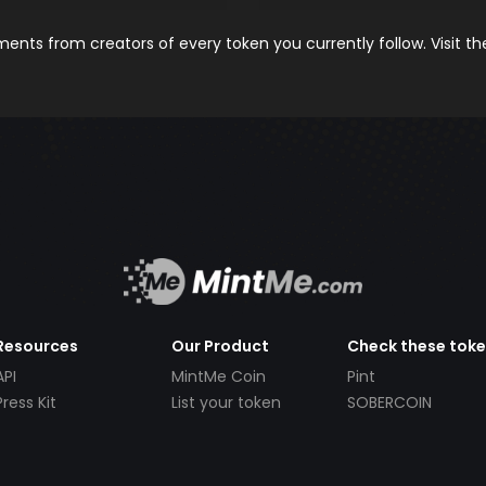
nts from creators of every token you currently follow. Visit t
Resources
Our Product
Check these tok
API
MintMe Coin
Pint
Press Kit
List your token
SOBERCOIN