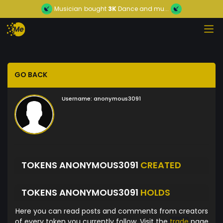
Musician
bought
3K
Dance and mu...
GO BACK
Username:
anonymous3091
TOKENS ANONYMOUS3091
CREATED
TOKENS ANONYMOUS3091
HOLDS
Here you can read posts and comments from creators
of every token you currently follow. Visit the
trade
page