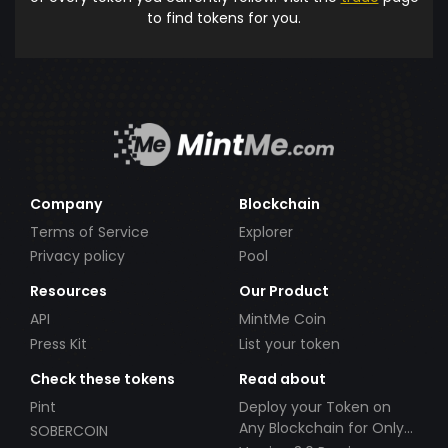
to find tokens for you.
Company
Blockchain
Terms of Service
Explorer
Privacy policy
Pool
Resources
Our Product
API
MintMe Coin
Press Kit
List your token
Check these tokens
Read about
Pint
Deploy your Token on
Any Blockchain for Only
SOBERCOIN