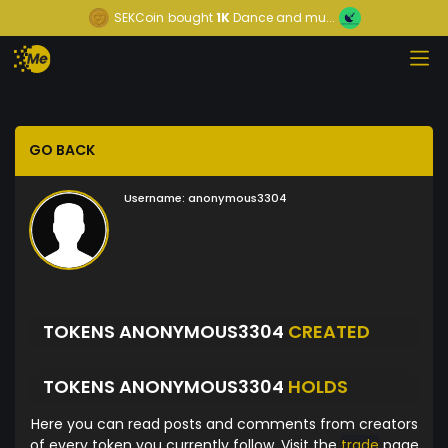
SEKCoin
bought
1K
Dance and mu...
GO BACK
Username:
anonymous3304
TOKENS ANONYMOUS3304
CREATED
TOKENS ANONYMOUS3304
HOLDS
Here you can read posts and comments from creators
of every token you currently follow. Visit the
trade
page