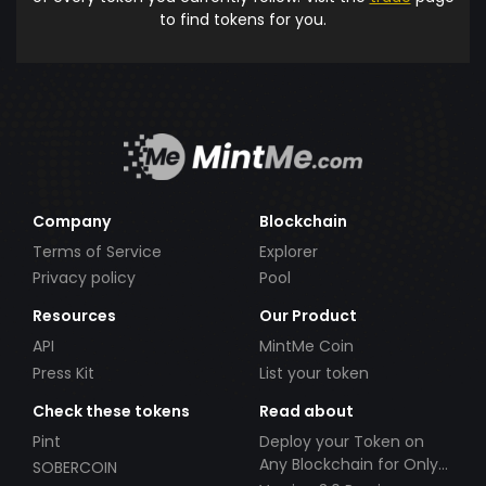
to find tokens for you.
Company
Blockchain
Terms of Service
Explorer
Privacy policy
Pool
Resources
Our Product
API
MintMe Coin
Press Kit
List your token
Check these tokens
Read about
Pint
Deploy your Token on
Any Blockchain for Only
SOBERCOIN