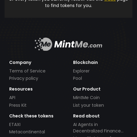
to find tokens for you.
Company
Blockchain
Terms of Service
Explorer
Privacy policy
Pool
Resources
Our Product
API
MintMe Coin
Press Kit
List your token
Check these tokens
Read about
ETAXI
AI Agents in
Decentralized Finance
Metacontinental