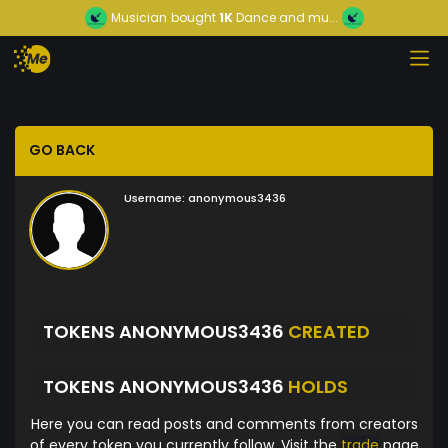
Musician
bought
1K
Dance and mu...
GO BACK
Username:
anonymous3436
TOKENS ANONYMOUS3436
CREATED
TOKENS ANONYMOUS3436
HOLDS
Here you can read posts and comments from creators
of every token you currently follow. Visit the
trade
page