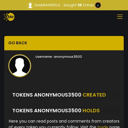
0x4b84490fc3...
bought
3K
Entrax
GO BACK
Username:
anonymous3500
TOKENS ANONYMOUS3500
CREATED
TOKENS ANONYMOUS3500
HOLDS
Here you can read posts and comments from creators
of every token you currently follow. Visit the
trade
page