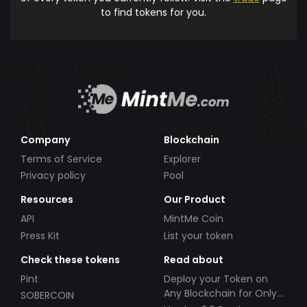
to find tokens for you.
Company
Blockchain
Terms of Service
Explorer
Privacy policy
Pool
Resources
Our Product
API
MintMe Coin
Press Kit
List your token
Check these tokens
Read about
Pint
Deploy your Token on
Any Blockchain for Only
SOBERCOIN