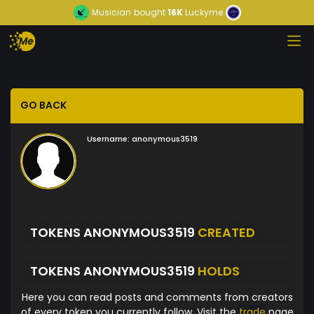
Musician
bought
16K
Luckyme
GO BACK
Username:
anonymous3519
TOKENS ANONYMOUS3519
CREATED
TOKENS ANONYMOUS3519
HOLDS
Here you can read posts and comments from creators
of every token you currently follow. Visit the
trade
page