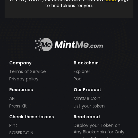
to find tokens for you.
Company
Blockchain
Terms of Service
Explorer
Privacy policy
Pool
Resources
Our Product
API
MintMe Coin
Press Kit
List your token
Check these tokens
Read about
Pint
Deploy your Token on
Any Blockchain for Only
SOBERCOIN