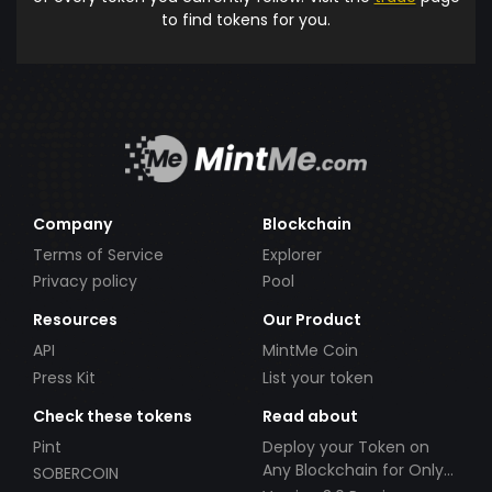
to find tokens for you.
Company
Blockchain
Terms of Service
Explorer
Privacy policy
Pool
Resources
Our Product
API
MintMe Coin
Press Kit
List your token
Check these tokens
Read about
Pint
Deploy your Token on
Any Blockchain for Only
SOBERCOIN