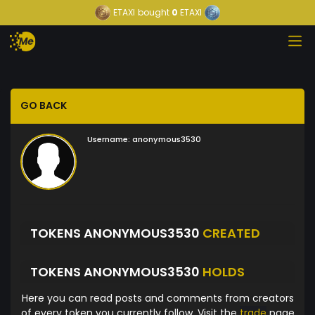
ETAXI
bought
0
ETAXI
GO BACK
Username:
anonymous3530
TOKENS ANONYMOUS3530
CREATED
TOKENS ANONYMOUS3530
HOLDS
Here you can read posts and comments from creators
of every token you currently follow. Visit the
trade
page