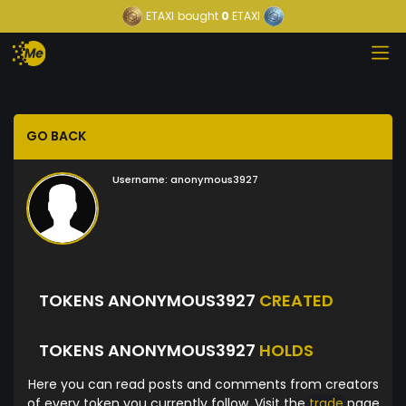
ETAXI
bought
0
ETAXI
GO BACK
Username:
anonymous3927
TOKENS ANONYMOUS3927
CREATED
TOKENS ANONYMOUS3927
HOLDS
Here you can read posts and comments from creators
of every token you currently follow. Visit the
trade
page