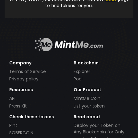
to find tokens for you.
Company
Blockchain
Terms of Service
Explorer
Privacy policy
Pool
Resources
Our Product
API
MintMe Coin
Press Kit
List your token
Check these tokens
Read about
Pint
Deploy your Token on
Any Blockchain for Only
SOBERCOIN