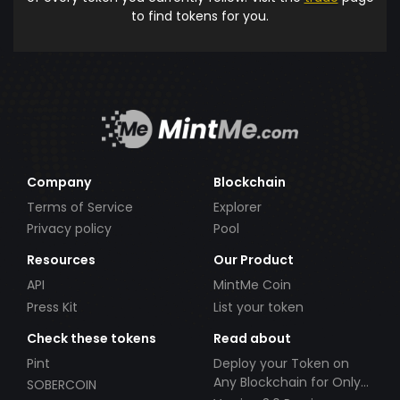
to find tokens for you.
Company
Blockchain
Terms of Service
Explorer
Privacy policy
Pool
Resources
Our Product
API
MintMe Coin
Press Kit
List your token
Check these tokens
Read about
Pint
Deploy your Token on
Any Blockchain for Only
SOBERCOIN