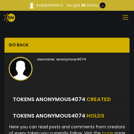
0x4b84490fc3...
bought
3K
Entrax
GO BACK
Username:
anonymous4074
TOKENS ANONYMOUS4074
CREATED
TOKENS ANONYMOUS4074
HOLDS
Here you can read posts and comments from creators
of every token you currently follow. Visit the
trade
page