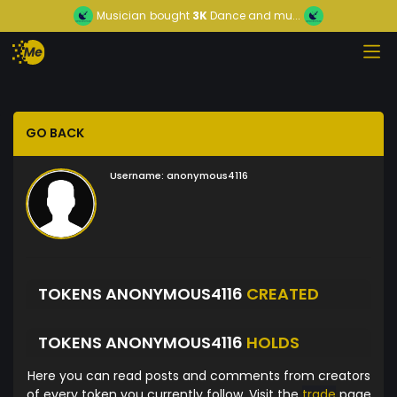
Musician
bought
3K
Dance and mu...
GO BACK
Username:
anonymous4116
TOKENS ANONYMOUS4116
CREATED
TOKENS ANONYMOUS4116
HOLDS
Here you can read posts and comments from creators
of every token you currently follow. Visit the
trade
page