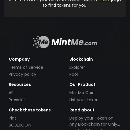
to find tokens for you.
Company
Blockchain
Terms of Service
Explorer
Privacy policy
Pool
Resources
Our Product
API
MintMe Coin
Press Kit
List your token
Check these tokens
Read about
Pint
Deploy your Token on
Any Blockchain for Only
SOBERCOIN