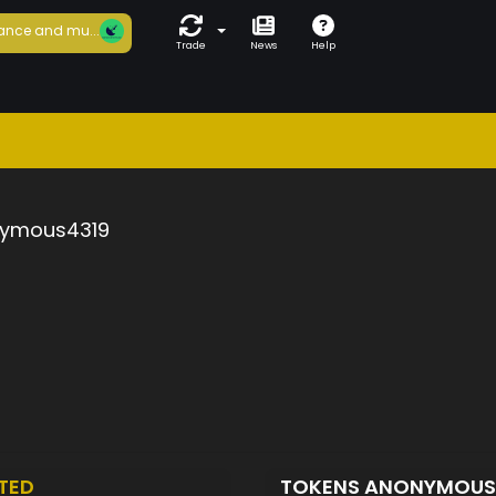
ance and mu...
Trade
News
Help
ymous4319
TED
TOKENS ANONYMOUS