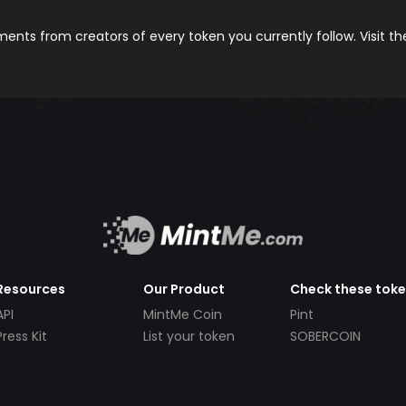
nts from creators of every token you currently follow. Visit t
Resources
Our Product
Check these tok
API
MintMe Coin
Pint
Press Kit
List your token
SOBERCOIN