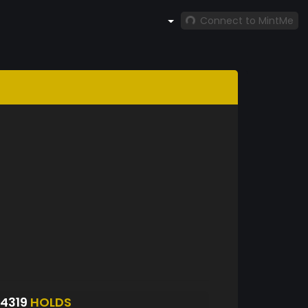
Connect to MintMe
4319
HOLDS