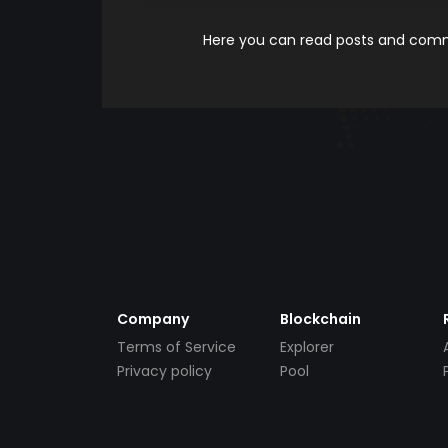
Here you can read posts and comme
Company
Blockchain
Terms of Service
Explorer
Privacy policy
Pool