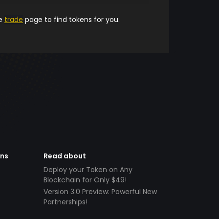
he
trade
page to find tokens for you.
ens
Read about
Deploy your Token on Any
Blockchain for Only $49!
Version 3.0 Preview: Powerful New
Partnerships!