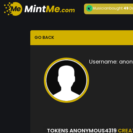
Musician
bought
49
D
GO BACK
Username:
anon
TOKENS ANONYMOUS4319
CREA