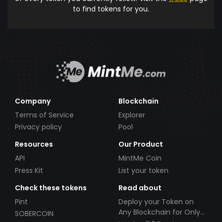
to find tokens for you.
Company
Blockchain
Terms of Service
Explorer
Privacy policy
Pool
Resources
Our Product
API
MintMe Coin
Press Kit
List your token
Check these tokens
Read about
Pint
Deploy your Token on
Any Blockchain for Only
SOBERCOIN