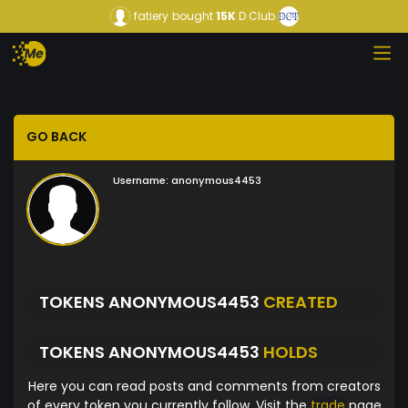
fatiery
bought
15K
D Club
GO BACK
Username:
anonymous4453
TOKENS ANONYMOUS4453
CREATED
TOKENS ANONYMOUS4453
HOLDS
Here you can read posts and comments from creators
of every token you currently follow. Visit the
trade
page