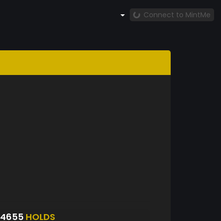
Connect to MintMe
S4655
HOLDS