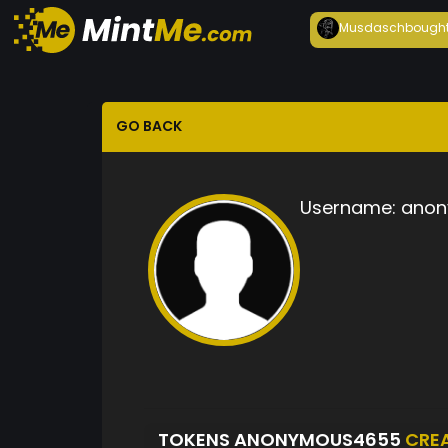
Musdasch
bough
GO BACK
Username:
anon
TOKENS ANONYMOUS4655
CRE