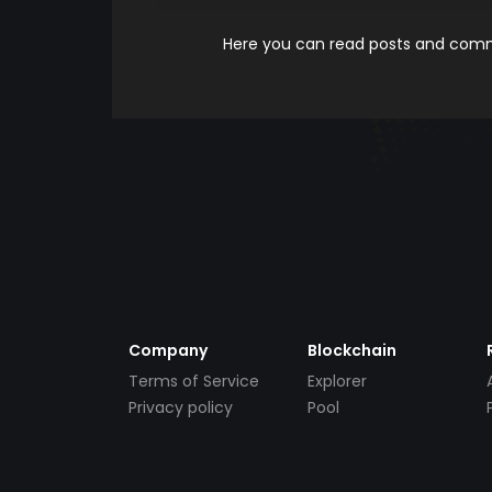
Here you can read posts and comme
Company
Blockchain
Terms of Service
Explorer
Privacy policy
Pool