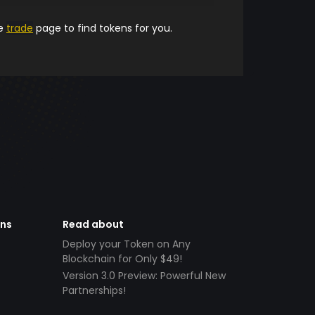
he
trade
page to find tokens for you.
ens
Read about
Deploy your Token on Any
Blockchain for Only $49!
Version 3.0 Preview: Powerful New
Partnerships!