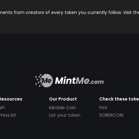
nts from creators of every token you currently follow. Visit t
Resources
Our Product
Check these tok
API
MintMe Coin
Pint
Press Kit
List your token
SOBERCOIN