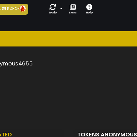
t
398
DROP
Trade
News
Help
ymous4655
ATED
TOKENS ANONYMOU