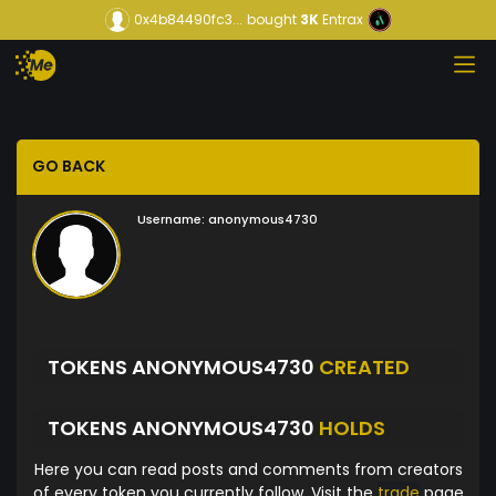
0x4b84490fc3...
bought
3K
Entrax
GO BACK
Username:
anonymous4730
TOKENS ANONYMOUS4730
CREATED
TOKENS ANONYMOUS4730
HOLDS
Here you can read posts and comments from creators
of every token you currently follow. Visit the
trade
page