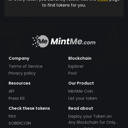
to find tokens for you.
Company
Blockchain
Terms of Service
Explorer
Privacy policy
Pool
Resources
Our Product
API
MintMe Coin
Press Kit
List your token
Check these tokens
Read about
Pint
Deploy your Token on
Any Blockchain for Only
SOBERCOIN