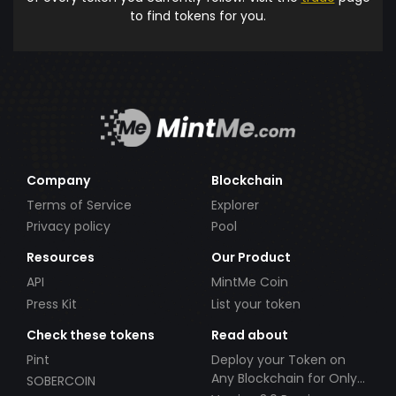
to find tokens for you.
Company
Blockchain
Terms of Service
Explorer
Privacy policy
Pool
Resources
Our Product
API
MintMe Coin
Press Kit
List your token
Check these tokens
Read about
Pint
Deploy your Token on
Any Blockchain for Only
SOBERCOIN