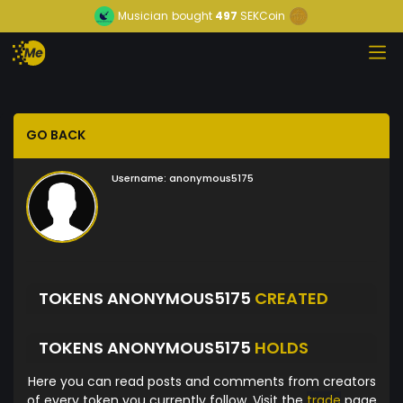
Musician
bought
497
SEKCoin
GO BACK
Username:
anonymous5175
TOKENS ANONYMOUS5175
CREATED
TOKENS ANONYMOUS5175
HOLDS
Here you can read posts and comments from creators
of every token you currently follow. Visit the
trade
page